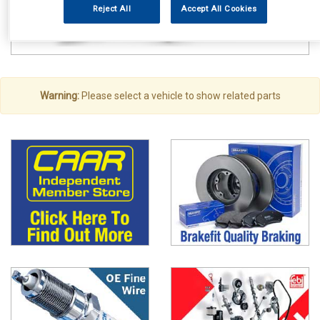
Reject All
Accept All Cookies
Warning:
Please select a vehicle to show related parts