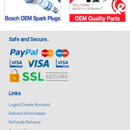
Safe and Secure..
Links
Login
|
Create Account
Delivery Information
Refunds/Returns