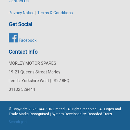
Contact Us
Privacy Notice
|
Terms & Conditions
Get Social
Facebook
Contact Info
MORLEY MOTOR SPARES
19-21 Queens Street Morley
Leeds, Yorkshire West | LS27 8EQ
01132 528444
© Copyright 2026
CAAR
UK Limited - All rights reserved | All Logos and
Trade Marks Recognised | System Developed by:
Decoded Traizr
Search part