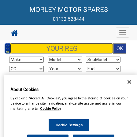
MORLEY MOTOR SPARES
01132 528444
Toggle
navigat
Sign In
Cart
Search
About Cookies
By clicking “Accept All Cookies”, you agree to the storing of cookies on your
Vehicle Parts
Battery
Batteries
device to enhance site navigation, analyze site usage, and assist in our
marketing efforts.
Cookie Policy
Cookie Settings