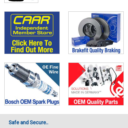
Safe and Secure..