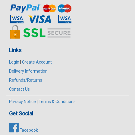
Links
Login
|
Create Account
Delivery Information
Refunds/Returns
Contact Us
Privacy Notice
|
Terms & Conditions
Get Social
Facebook