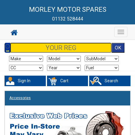
MORLEY MOTOR SPARES
01132 528444
Toggle
navigat
Sign In
Cart
Search
Accessories