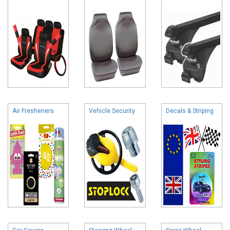
Air Fresheners
Vehicle Security
Decals & Striping