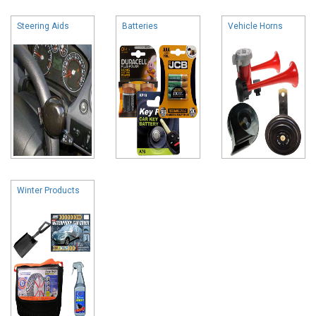
Steering Aids
Batteries
Vehicle Horns
Winter Products