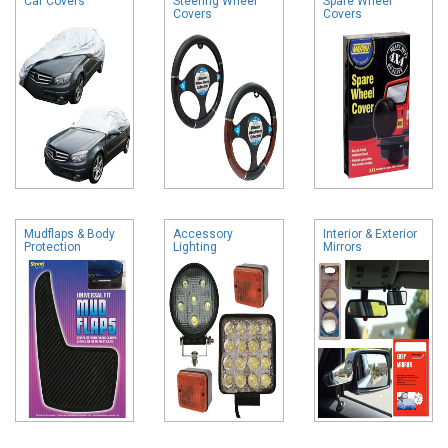
Car Covers
Steering Wheel
Spare Wheel
Covers
Covers
Mudflaps & Body
Accessory
Interior & Exterior
Protection
Lighting
Mirrors