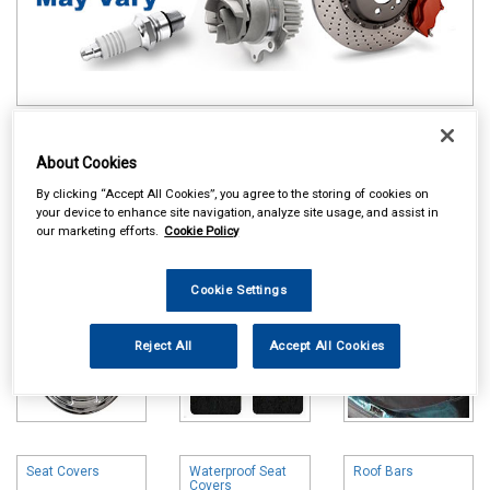
Online availability is based on central warehouse stock and can
take up to 24hrs to be reflected in store. For same day collection
About Cookies
please call the store to check availability.
By clicking “Accept All Cookies”, you agree to the storing of cookies on
your device to enhance site navigation, analyze site usage, and assist in
Wheel Trims
Carpet & Mats
Boot Liners
our marketing efforts.
Cookie Policy
Cookie Settings
Reject All
Accept All Cookies
Seat Covers
Waterproof Seat
Roof Bars
Covers