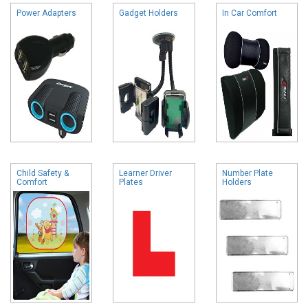
Power Adapters
Gadget Holders
In Car Comfort
Child Safety &
Learner Driver
Number Plate
Comfort
Plates
Holders