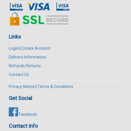
Links
Login
|
Create Account
Delivery Information
Refunds/Returns
Contact Us
Privacy Notice
|
Terms & Conditions
Get Social
Facebook
Contact Info