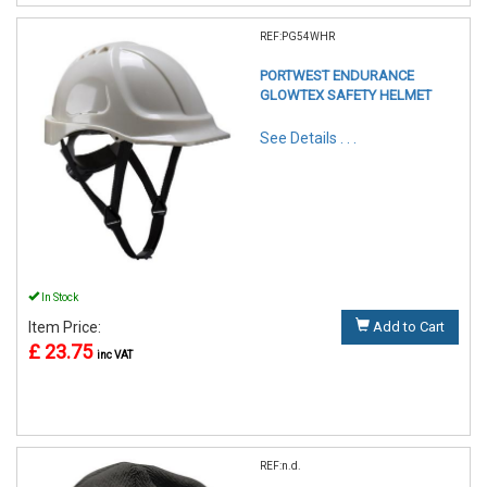
REF:PG54WHR
PORTWEST ENDURANCE
GLOWTEX SAFETY HELMET
See Details . . .
In Stock
Item Price:
Add to Cart
£ 23.75
inc VAT
REF:n.d.