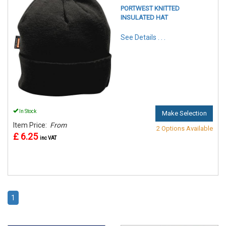
PORTWEST KNITTED
INSULATED HAT
See Details . . .
In Stock
Make Selection
Item Price:
From
2 Options Available
£ 6.25
inc VAT
1