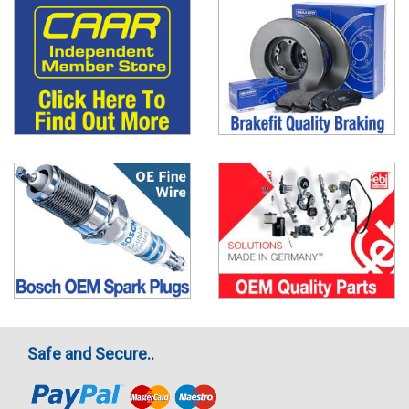
Safe and Secure..