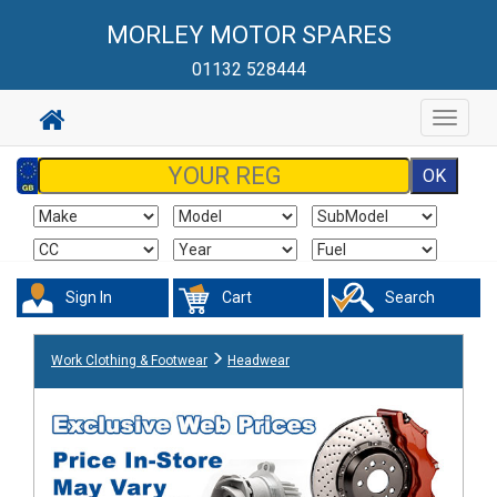
MORLEY MOTOR SPARES
01132 528444
Toggle
navigat
Sign In
Cart
Search
Work Clothing & Footwear
Headwear