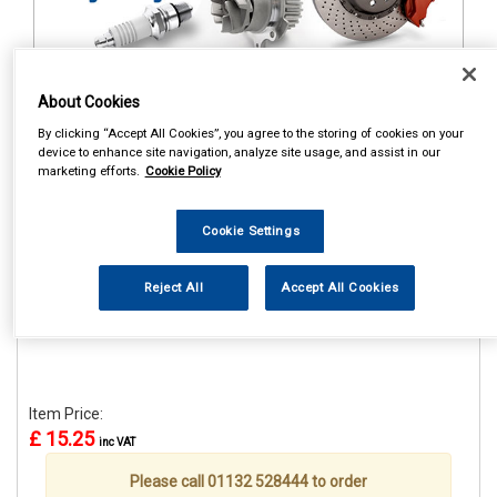
About Cookies
1
Items Per Page
Sort Products
By clicking “Accept All Cookies”, you agree to the storing of cookies on your
device to enhance site navigation, analyze site usage, and assist in our
REF:STR659
marketing efforts.
Cookie Policy
CASTROL CLASSIC RACE
CAP
Cookie Settings
See Details . . .
Reject All
Accept All Cookies
Item Price:
£ 15.25
inc VAT
Please call 01132 528444 to order