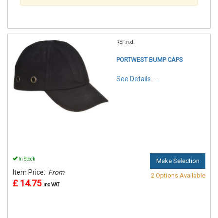
REF:n.d.
PORTWEST BUMP CAPS
See Details . . .
In Stock
Make Selection
Item Price:
From
2 Options Available
£ 14.75
inc VAT