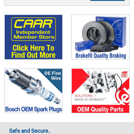
Safe and Secure..