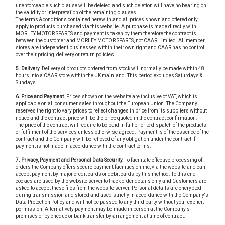
unenforceable such clause will be deleted and such deletion will have no bearing on
the validity or interpretation of the remaining clauses.
The terms & conditions contained herewith and all prices shown and offered only
apply to products purchased via this website. A purchase is made directly with
MORLEY MOTOR SPARES and payment is taken by them therefore the contract is
between the customer and MORLEY MOTOR SPARES, not CAAR Limited. All member
stores are independent businesses within their own right and CAAR has no control
over their pricing, delivery or return policies.
5. Delivery.
Delivery of products ordered from stock will normally be made within 48
hours into a CAAR store within the UK mainland. This period excludes Saturdays &
Sundays.
6. Price and Payment.
Prices shown on the website are inclusive of VAT, which is
applicable on all consumer sales throughout the European Union. The Company
reserves the right to vary prices to reflect changes in price from its suppliers without
notice and the contract price will be the price quoted in the contract confirmation.
The price of the contract will require to be paid in full prior to dispatch of the products
or fulfilment of the services unless otherwise agreed. Payment is of the essence of the
contract and the Company will be relieved of any obligation under the contract if
payment is not made in accordance with the contract terms.
7. Privacy, Payment and Personal Data Security.
To facilitate effective processing of
orders the Company offers secure payment facilities online, via the website and can
accept payment by major credit cards or debit cards by this method. To this end
cookies are used by the website server to track order details only and Customers are
asked to accept these files from the website server. Personal details are encrypted
during transmission and stored and used strictly in accordance with the Company's
Data Protection Policy and will not be passed to any third party without your explicit
permission. Alternatively payment may be made in person at the Company's
premises or by cheque or bank transfer by arrangement at time of contract.