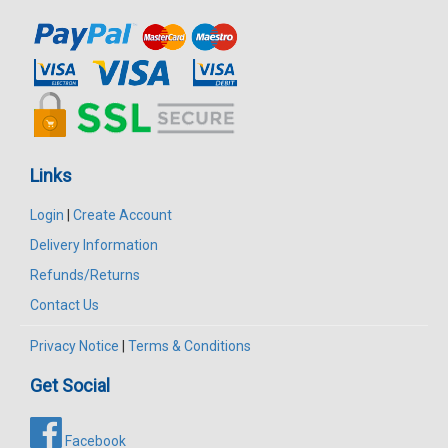
Links
Login
|
Create Account
Delivery Information
Refunds/Returns
Contact Us
Privacy Notice
|
Terms & Conditions
Get Social
Facebook