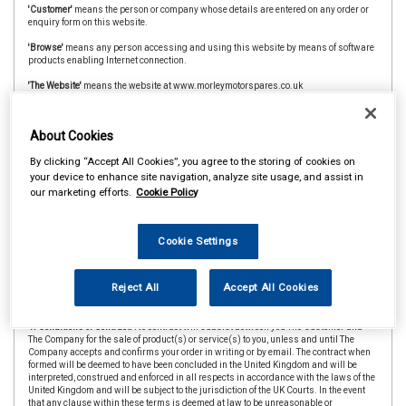
'Customer'
means the person or company whose details are entered on any order or
enquiry form on this website.
'Browse'
means any person accessing and using this website by means of software
products enabling Internet connection.
'The Website'
means the website at www.morleymotorspares.co.uk
'CAAR Member'
&
'Member Store'
means an independent store which is a member of
the CAAR Buying Group.
About Cookies
2. Copyright.
The website is owned and operated by The Company and all contents
By clicking “Accept All Cookies”, you agree to the storing of cookies on
and designs are copyright of The Company and its suppliers or agents. Browsers
using the site are permitted limited rights to view and print the contents for personal
your device to enhance site navigation, analyze site usage, and assist in
use only and are prohibited from copying or reproducing or reusing any of the
our marketing efforts.
Cookie Policy
contents or designs in any medium for any other purpose, in particular but not
exclusively for any commercial gain.
3. Products and Services.
Products offered by The Company, including for sale
Cookie Settings
through The Website, include vehicle parts and accessories. The company
undertakes that all products are of suitable quality for purpose (however Customers
are asked to ensure that size, style and colour details are carefully checked before
Reject All
Accept All Cookies
ordering as mistakes may not be rectifiable. Precise colour or specification details
may vary from illustrations.)
4. Conditions of Contract.
No contract will subsist between you The Customer and
The Company for the sale of product(s) or service(s) to you, unless and until The
Company accepts and confirms your order in writing or by email. The contract when
formed will be deemed to have been concluded in the United Kingdom and will be
interpreted, construed and enforced in all respects in accordance with the laws of the
United Kingdom and will be subject to the jurisdiction of the UK Courts. In the event
that any clause within these terms is deemed at law to be unreasonable or