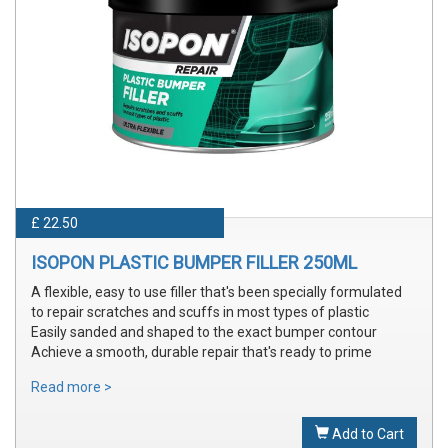
£ 22.50
ISOPON PLASTIC BUMPER FILLER 250ML
A flexible, easy to use filler that's been specially formulated
to repair scratches and scuffs in most types of plastic
Easily sanded and shaped to the exact bumper contour
Achieve a smooth, durable repair that's ready to prime
Read more >
Add to Cart