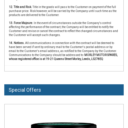
12. Title and Risk.
Title in the goods will pass to the Customer on payment of the full
purchase price. Risk however, will be carried by the Company until such time as the
products are delivered to the Customer.
13. Force Majeure
. In the event of circumstances outside the Company's control
affecting the performance of the contract, the Company will be entitled to notify the
Customer and revise or cancel the contract to reflect the changed circumstances and
the Customer will accept such changes.
14. Notices.
All communications in connection with the contract will be deemed to
have been served if sent by ordinary mail to the Customer's postal address or by
email to the Customer's email address, as notified to the Company by the Customer.
Communications to the Company should be addressed to:
MORLEY MOTOR SPARES,
whose registered office is at 19-21 Queens Street Morley, Leeds, LS278EQ
Special Offers