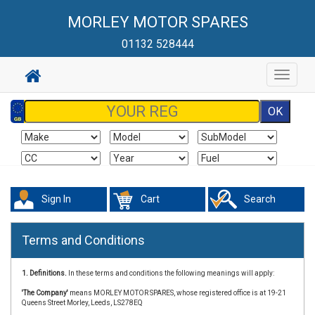
MORLEY MOTOR SPARES
01132 528444
Toggle
navigat
Sign In
Cart
Search
Terms and Conditions
1. Definitions.
In these terms and conditions the following meanings will apply:
'The Company'
means MORLEY MOTOR SPARES, whose registered office is at 19-21
Queens Street Morley, Leeds, LS278EQ