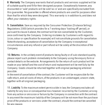
8. Warranty.
The Company warrants that all products and services supplied will be
of suitable quality and fit for their designed purpose. Exceptionally however, any
discounted or 'sale' products will be sold 'as is' and are specifically excluded from
this guarantee. No guarantee is offered where products are used for purposes other
than that for which they were designed. This warranty is in addition to, and does not
affect, your statutory rights.
9. Cancellation.
Save as required by the Consumer Protection (Distance Selling)
Regulations 2000 (which provides for a 7 working days "cooling off' period), or
pursuant to clause 6 above, the contract will be non-cancellable by the Customer,
once confirmed by the Company. Ordering mistakes by Customers with regard to
(size, colour or specification for example) will not constitute grounds for cancellation.
Notwithstanding, acceptance of cancellation by the Company in exceptional
circumstances and any refund or part refund will be solely at the discretion of the
Company.
10. Returns.
In the unlikely event of products being faulty or of sub-standard quality,
please report such problem immediately to the Company using the enquiry form or
contact details on the website. Arrangements for the return of such product will be
made on your behalf and the cost of return and replacement will be met fully by the
Company. Goods should be returned together with original packaging wherever
possible.
In the event of cancellation of the contract, the Customer will be responsible for the
safe return, and all costs of return, of the products in an undamaged, unworn state,
together with all original packaging.
11. Liability.
To the maximum extent permissible in law, the Company excludes all
liability for any loss or consequential loss however incurred by the Customer, arising
from any action or omission or failure by the Company in connection with the contract.
In any event the maximum liability of the Company will be not more than the purchase
price of the products or services under the contract, should the contract be cancelled
for any reason.