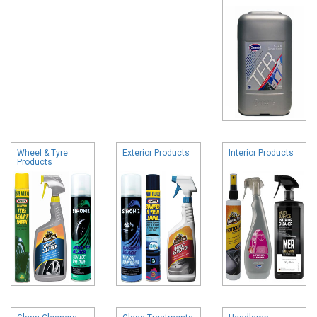
Wheel & Tyre
Exterior Products
Interior Products
Products