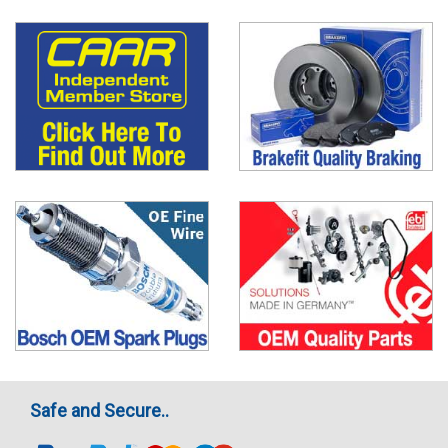
Safe and Secure..