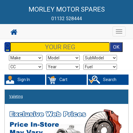
MORLEY MOTOR SPARES
01132 528444
Toggle
navigat
Sign In
Cart
Search
Valeting