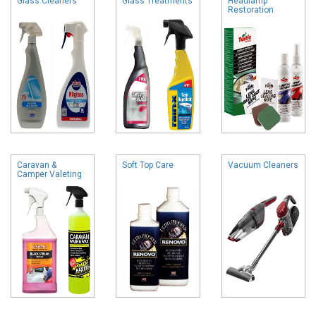
Glass Cleaners
Glass Treatments
Headlamp
Restoration
Caravan &
Soft Top Care
Vacuum Cleaners
Camper Valeting