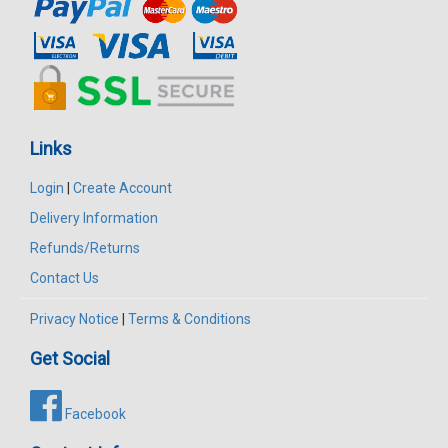
Links
Login
|
Create Account
Delivery Information
Refunds/Returns
Contact Us
Privacy Notice
|
Terms & Conditions
Get Social
Facebook