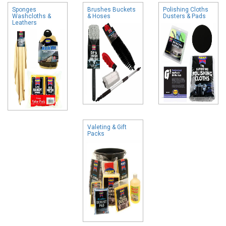
Sponges
Brushes Buckets
Polishing Cloths
Washcloths &
& Hoses
Dusters & Pads
Leathers
Valeting & Gift
Packs