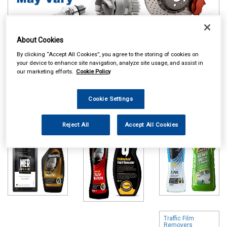
About Cookies
By clicking “Accept All Cookies”, you agree to the storing of cookies on
Online availability is based on central warehouse stock and can
your device to enhance site navigation, analyze site usage, and assist in
our marketing efforts.
Cookie Policy
take up to 24hrs to be reflected in store. For same day collection
please call the store to check availability.
Cookie Settings
Polish & Wax
Colour Restorers
Shampoo & Wash
& Scratch
& Wax
Removers
Reject All
Accept All Cookies
Traffic Film
Removers